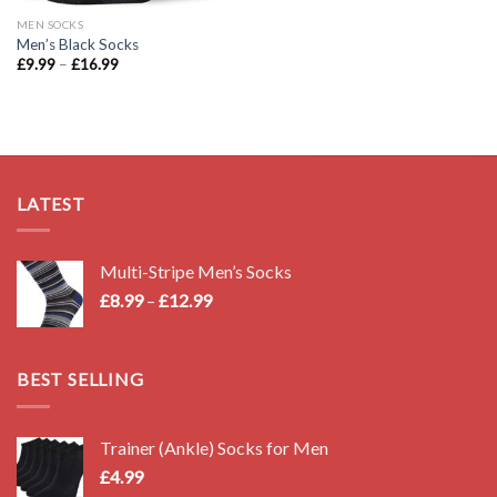
MEN SOCKS
Men’s Black Socks
Price
£
9.99
–
£
16.99
range:
£9.99
through
£16.99
LATEST
Multi-Stripe Men’s Socks
Price
£
8.99
–
£
12.99
range:
£8.99
through
BEST SELLING
£12.99
Trainer (Ankle) Socks for Men
£
4.99