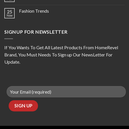
Fashion Trends
25
Nov
SIGNUP FOR NEWSLETTER
If You Wants To Get All Latest Products From HomeRevel
Brand, You Must Needs To Sign up Our NewsLetter For
Update.