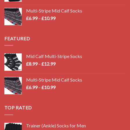
Multi-Stripe Mid Calf Socks
Price
£
6.99
–
£
10.99
range:
£6.99
through
FEATURED
£10.99
Mid Calf Multi-Stripe Socks
Price
£
8.99
–
£
12.99
range:
£8.99
Multi-Stripe Mid Calf Socks
through
Price
£
6.99
–
£
10.99
£12.99
range:
£6.99
through
TOP RATED
£10.99
Trainer (Ankle) Socks for Men