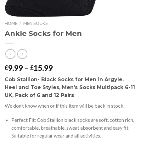
HOME
/
MEN SOCKS
Ankle Socks for Men
Price
9.99
–
15.99
£
£
range:
Cob Stallion- Black Socks for Men in Argyle,
£9.99
Heel and Toe Styles, Men’s Socks Multipack 6-11
through
UK, Pack of 6 and 12 Pairs
£15.99
We don’t know when or if this item will be back in stock.
Perfect Fit: Cob Stallion black socks are soft, cotton rich,
comfortable, breathable, sweat absorbent and easy fit.
Suitable for regular wear and all activities.