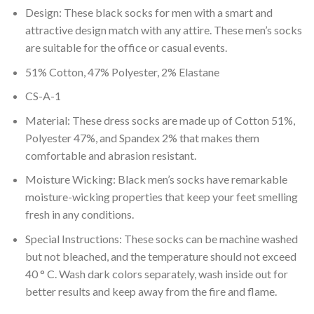
Design: These black socks for men with a smart and
attractive design match with any attire. These men’s socks
are suitable for the office or casual events.
51% Cotton, 47% Polyester, 2% Elastane
CS-A-1
Material: These dress socks are made up of Cotton 51%,
Polyester 47%, and Spandex 2% that makes them
comfortable and abrasion resistant.
Moisture Wicking: Black men’s socks have remarkable
moisture-wicking properties that keep your feet smelling
fresh in any conditions.
Special Instructions: These socks can be machine washed
but not bleached, and the temperature should not exceed
40 ° C. Wash dark colors separately, wash inside out for
better results and keep away from the fire and flame.