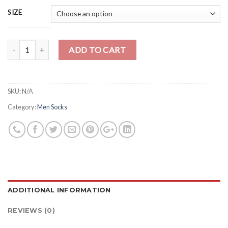
SIZE
Quantity
ADD TO CART
SKU:
N/A
Category:
Men Socks
ADDITIONAL INFORMATION
REVIEWS (0)