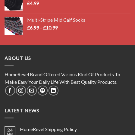
£
4.99
Multi-Stripe Mid Calf Socks
Price
£
6.99
–
£
10.99
range:
£6.99
through
£10.99
ABOUT US
HomeRevel Brand Offered Various Kind Of Products To
Make Easy Your Daily Life With Best Quality Products.
LATEST NEWS
HomeRevel Shipping Policy
24
Mar