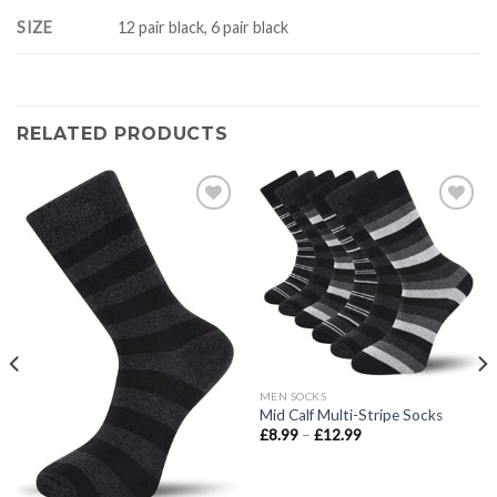
SIZE
12 pair black, 6 pair black
RELATED PRODUCTS
Add to
Add to
wishlist
wishlist
MEN SOCKS
Mid Calf Multi-Stripe Socks
Price
£
8.99
–
£
12.99
range:
£8.99
through
£12.99